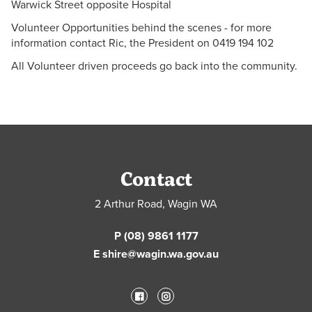
Warwick Street opposite Hospital
Volunteer Opportunities behind the scenes - for more
information contact Ric, the President on 0419 194 102
All Volunteer driven proceeds go back into the community.
Contact
2 Arthur Road, Wagin WA
P (08) 9861 1177
E shire@wagin.wa.gov.au