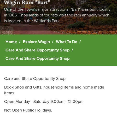
Wagin Ram "Bart"
One of the Town’s major attractions, "Bart" was built locally
in 1985. Thousands of tourists visit the ram annually which
is located in the Wetlands Park.
Home
Explore Wagin
What To Do
Care And Share Opportunity Shop
Care And Share Opportunity Shop
Care and Share Opportunity Shop
Book Shop and Gifts, household items and home made
items
Open Monday - Saturday 9:00am - 12:00pm
Not Open Public Holidays.