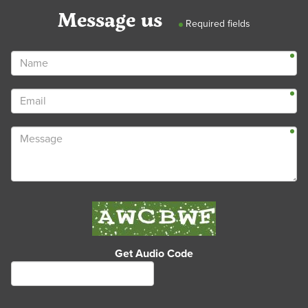
Message us
Required fields
Get Audio Code