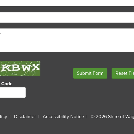
o Code
licy
Disclaimer
Accessibility Notice
© 2026 Shire of Wag