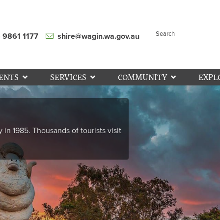
) 9861 1177
shire@wagin.wa.gov.au
ENTS
SERVICES
COMMUNITY
EXPL
y in 1985. Thousands of tourists visit