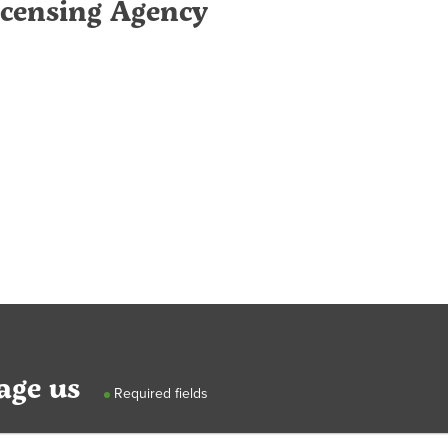
icensing Agency
age us
Required fields