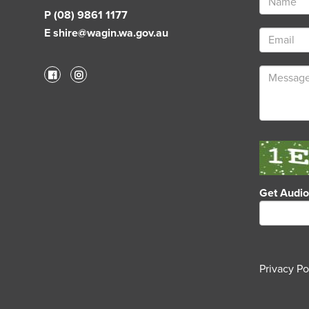
P (08) 9861 1177
E shire@wagin.wa.gov.au
Get Audi
Privacy Po