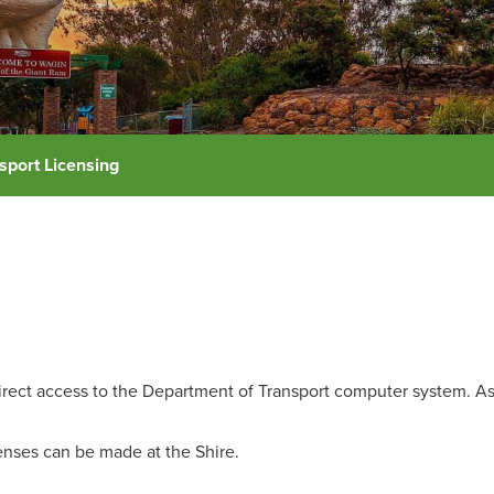
sport Licensing
irect access to the Department of Transport computer system. As 
icenses can be made at the Shire.