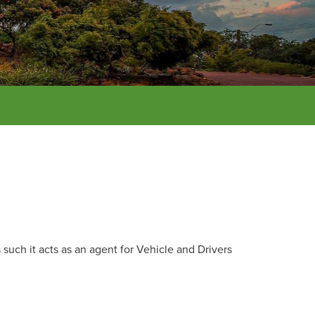
such it acts as an agent for Vehicle and Drivers