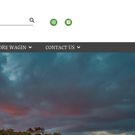
ORE WAGIN
CONTACT US