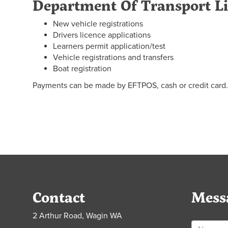
Department Of Transport L
New vehicle registrations
Drivers licence applications
Learners permit application/test
Vehicle registrations and transfers
Boat registration
Payments can be made by EFTPOS, cash or credit card.
Contact
Mess
2 Arthur Road, Wagin WA