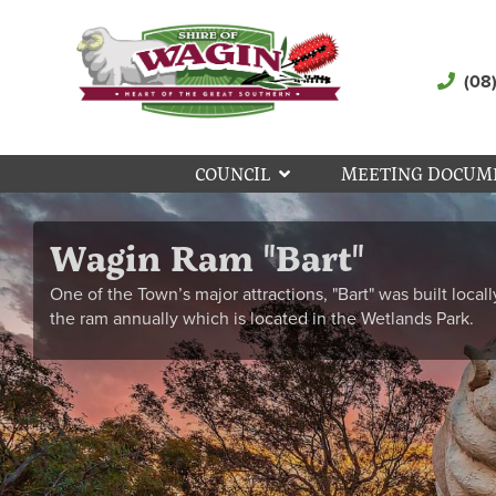
(08
COUNCIL
MEETING DOCUM
Wagin Ram "Bart"
One of the Town’s major attractions, "Bart" was built locall
the ram annually which is located in the Wetlands Park.