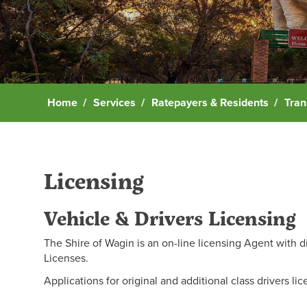
Home
Services
Ratepayers & Residents
Tran
Licensing
Vehicle & Drivers Licensing
The Shire of Wagin is an on-line licensing Agent with d
Licenses.
Applications for original and additional class drivers l