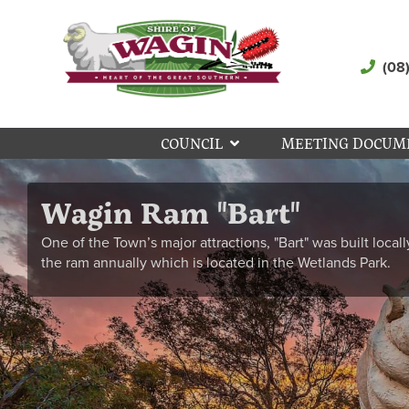
(08
COUNCIL
MEETING DOCUM
Wagin Ram "Bart"
One of the Town’s major attractions, "Bart" was built locall
the ram annually which is located in the Wetlands Park.