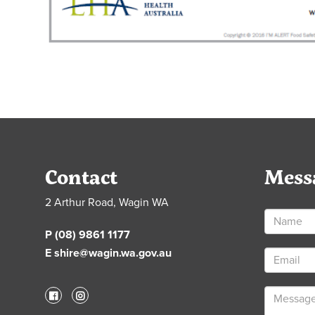
Contact
Mess
2 Arthur Road, Wagin WA
P (08) 9861 1177
E shire@wagin.wa.gov.au