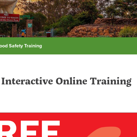
ood Safety Training
Interactive Online Training