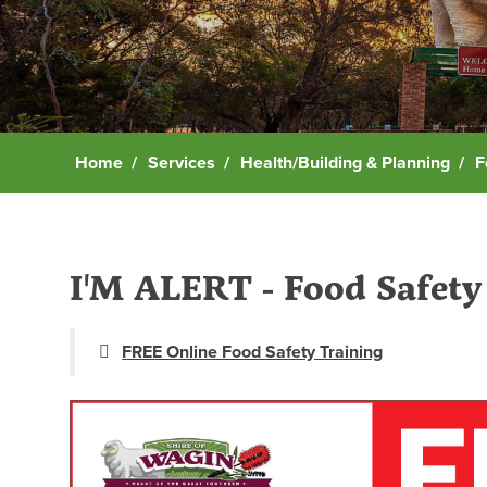
Home
Services
Health/Building & Planning
F
I'M ALERT - Food Safety 
FREE Online Food Safety Training