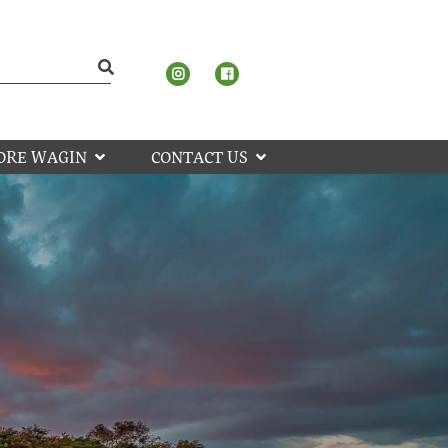
ORE WAGIN
CONTACT US