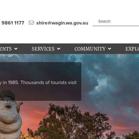
) 9861 1177
shire@wagin.wa.gov.au
ENTS
SERVICES
COMMUNITY
EXPL
y in 1985. Thousands of tourists visit