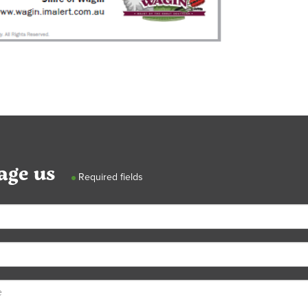
age us
Required fields