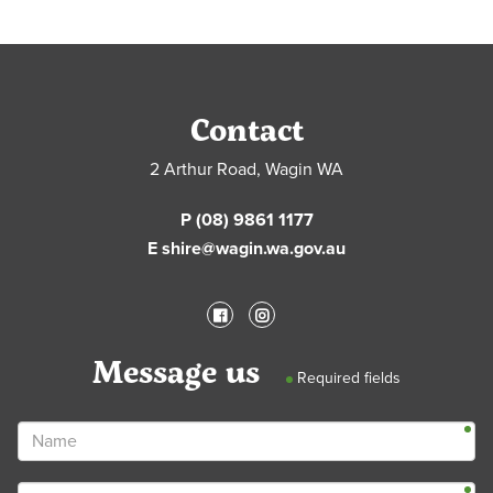
Contact
2 Arthur Road, Wagin WA
P (08) 9861 1177
E shire@wagin.wa.gov.au
Message us
Required fields