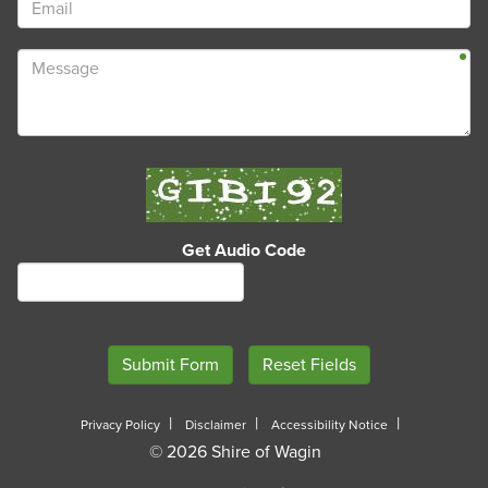
Get Audio Code
Privacy Policy
Disclaimer
Accessibility Notice
© 2026 Shire of Wagin