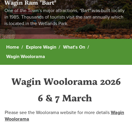
Wagin Ram "Bart"
One of the Town’s major attractions, "Bart" was built locally
in 1985. Thousands of tourists visit the ram annually which
is located in the Wetlands Park.
Home
Explore Wagin
What's On
Wagin Woolorama
Wagin Woolorama 2026
6 & 7 March
Please see the Woolorama website for more details
Wagin
Woolorama