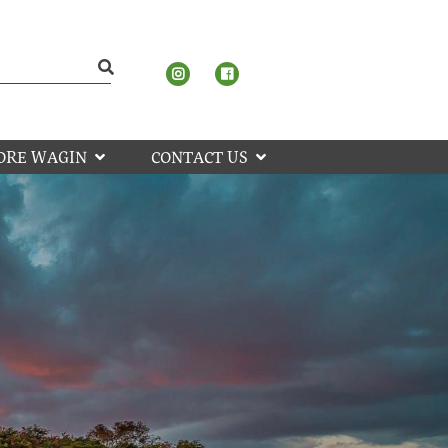
ORE WAGIN
CONTACT US