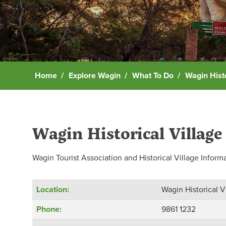
Home
Explore Wagin
What To Do
Wagin Histo
Wagin Historical Village
Wagin Tourist Association and Historical Village Inform
Location:
Wagin Historical V
Phone:
9861 1232