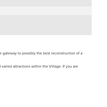
e gateway to possibly the best reconstruction of a
aried attractions within the Village. If you are