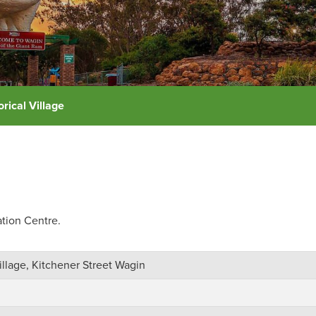
rical Village
ation Centre.
illage, Kitchener Street Wagin