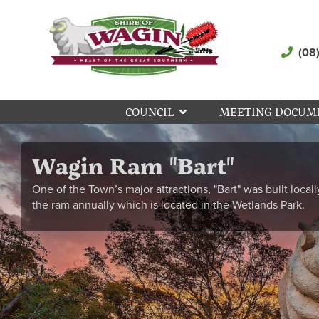
(08
COUNCIL
MEETING DOCUM
Wagin Ram "Bart"
One of the Town’s major attractions, "Bart" was built locall
the ram annually which is located in the Wetlands Park.