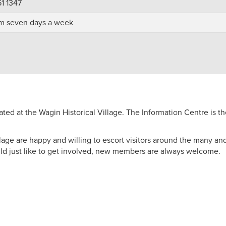
61 1347
m seven days a week
ed at the Wagin Historical Village. The Information Centre is th
ge are happy and willing to escort visitors around the many and v
ould just like to get involved, new members are always welcome.