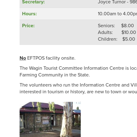
Secretary:
Joyce Turnor - 98
Hours:
10.00am to 4.00p
Price:
Seniors: $8.00
Adults: $10.00
Children: $5.00
No
EFTPOS facility onsite.
The Wagin Tourist Committee Information Centre is locat
Farming Community in the State.
The volunteers who run the Information Centre and Villa
interested in tourism or history, are new to town or w