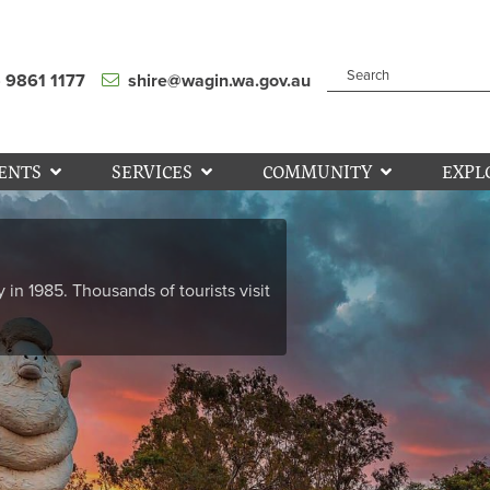
) 9861 1177
shire@wagin.wa.gov.au
ENTS
SERVICES
COMMUNITY
EXPL
y in 1985. Thousands of tourists visit