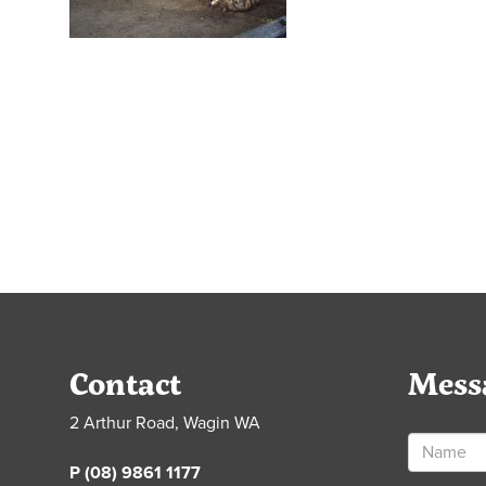
Contact
Mess
2 Arthur Road, Wagin WA
P (08) 9861 1177