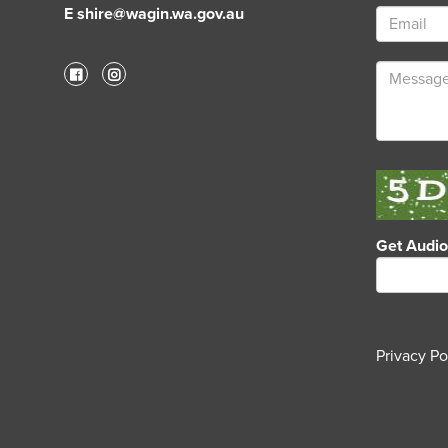
E shire@wagin.wa.gov.au
Get Audi
Privacy Po