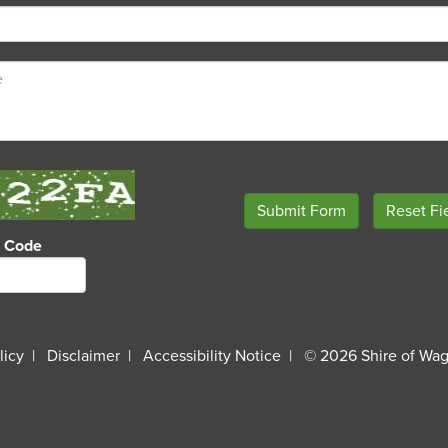
o Code
licy
Disclaimer
Accessibility Notice
© 2026 Shire of Wag