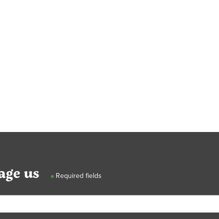
age us
Required fields