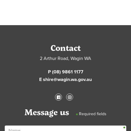
Contact
2 Arthur Road, Wagin WA
P (08) 9861 1177
E shire@wagin.wa.gov.au
Message us
Required fields