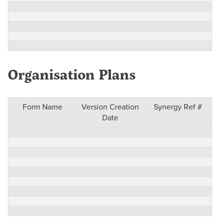
Organisation Plans
Form Name
Version Creation
Synergy Ref #
Date