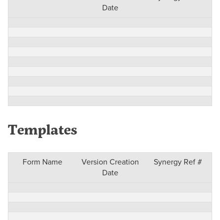
Date
Templates
Form Name
Version Creation
Synergy Ref #
Date