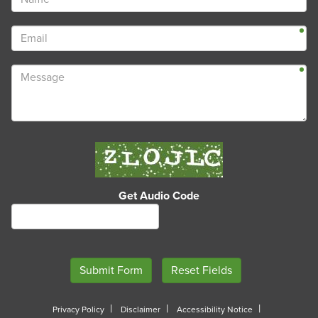
Get Audio Code
Privacy Policy
Disclaimer
Accessibility Notice