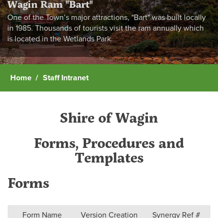
Wagin Ram "Bart"
One of the Town’s major attractions, "Bart" was built locally
in 1985. Thousands of tourists visit the ram annually which
is located in the Wetlands Park.
Home
Staff Intranet
Shire of Wagin
Forms, Procedures and
Templates
Forms
Form Name
Version Creation
Synergy Ref #