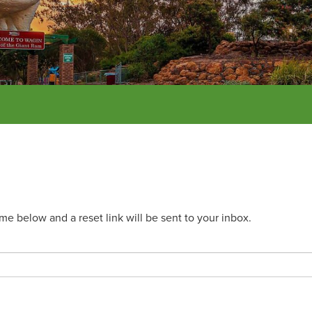
e below and a reset link will be sent to your inbox.