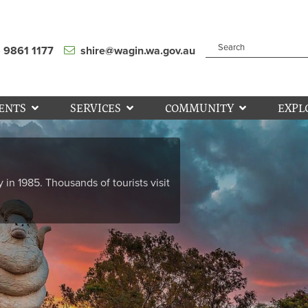
) 9861 1177
shire@wagin.wa.gov.au
ENTS
SERVICES
COMMUNITY
EXPL
y in 1985. Thousands of tourists visit