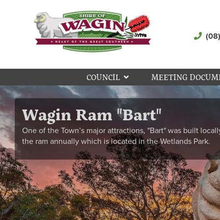
(08
COUNCIL
MEETING DOCUM
Wagin Ram "Bart"
One of the Town’s major attractions, "Bart" was built locall
the ram annually which is located in the Wetlands Park.