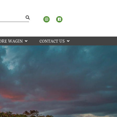
ORE WAGIN
CONTACT US