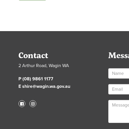
Contact
Mess
2 Arthur Road, Wagin WA
P (08) 9861 1177
E shire@wagin.wa.gov.au