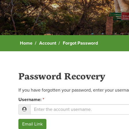
Home
Account
Forgot Password
Password Recovery
If you have forgotten your password, enter your usernam
Username:
*