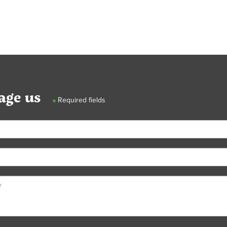
age us
Required fields