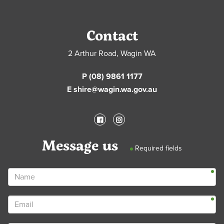
Contact
2 Arthur Road, Wagin WA
P (08) 9861 1177
E shire@wagin.wa.gov.au
Message us
Required fields