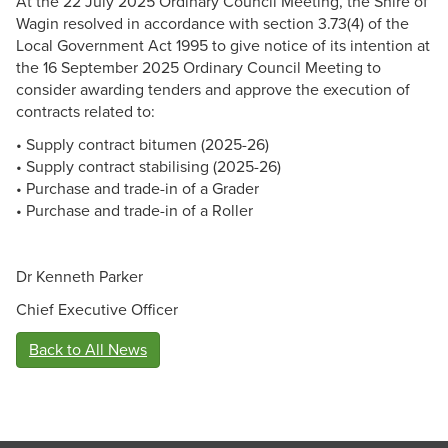
At the 22 July 2025 Ordinary Council Meeting, the Shire of
Wagin resolved in accordance with section 3.73(4) of the
Local Government Act 1995 to give notice of its intention at
the 16 September 2025 Ordinary Council Meeting to
consider awarding tenders and approve the execution of
contracts related to:
• Supply contract bitumen (2025-26)
• Supply contract stabilising (2025-26)
• Purchase and trade-in of a Grader
• Purchase and trade-in of a Roller
Dr Kenneth Parker
Chief Executive Officer
Back to All News