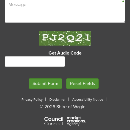
Get Audio Code
A
Privacy Policy
Disclaimer
Accessibility Notice
© 2026 Shire of Wagin