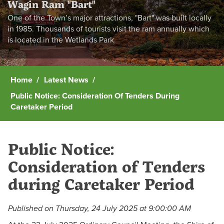
Wagin Ram "Bart"
One of the Town’s major attractions, "Bart" was built locally
in 1985. Thousands of tourists visit the ram annually which
is located in the Wetlands Park.
Home
Latest News
Public Notice: Consideration Of Tenders During
Caretaker Period
Public Notice:
Consideration of Tenders
during Caretaker Period
Published on Thursday, 24 July 2025 at 9:00:00 AM