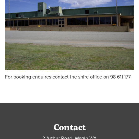
For booking enquires contact the shire office on 98 611 177
Contact
2 Arthur Road, Wagin WA