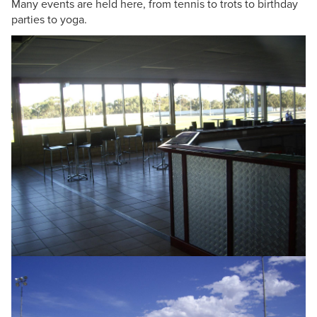
Many events are held here, from tennis to trots to birthday
parties to yoga.