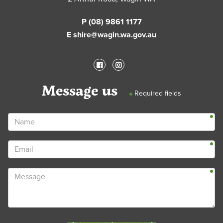
P (08) 9861 1177
E shire@wagin.wa.gov.au
Message us
Required fields