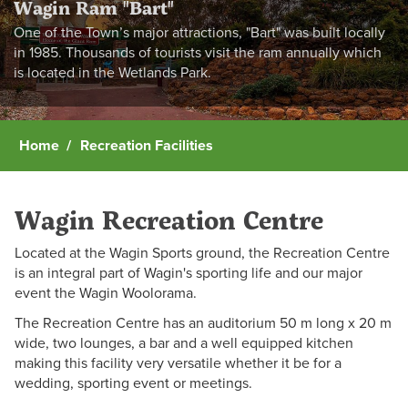
Wagin Ram "Bart"
One of the Town’s major attractions, "Bart" was built locally
in 1985. Thousands of tourists visit the ram annually which
is located in the Wetlands Park.
Home
Recreation Facilities
Wagin Recreation Centre
Located at the Wagin Sports ground, the Recreation Centre
is an integral part of Wagin's sporting life and our major
event the Wagin Woolorama.
The Recreation Centre has an auditorium 50 m long x 20 m
wide, two lounges, a bar and a well equipped kitchen
making this facility very versatile whether it be for a
wedding, sporting event or meetings.