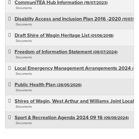
CommuniTEA Hub Information
(19/07/2023)
Documents
Disabilty Access and Inclusion Plan 2016 -2020
(11/07/20
Documents
Draft Shire of Wagin Heritage List
(01/06/2018)
Documents
Freedom of Information Statement
(09/07/2024)
Documents
Local Emergency Management Arrangements 2024
(07
Documents
Public Health Plan
(28/05/2026)
Documents
Shires of Wagin, West Arthur and Williams Joint Local 
Documents
Sport & Recreation Agenda 2024 09 16
(09/09/2024)
Documents