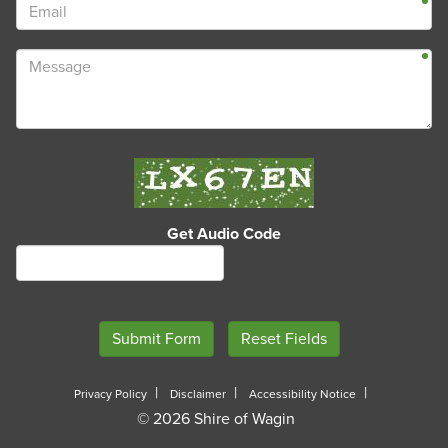
Get Audio Code
Privacy Policy
Disclaimer
Accessibility Notice
© 2026 Shire of Wagin