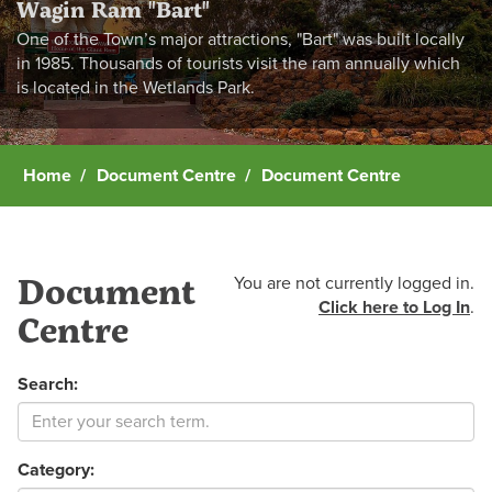
Wagin Ram "Bart"
One of the Town’s major attractions, "Bart" was built locally
in 1985. Thousands of tourists visit the ram annually which
is located in the Wetlands Park.
Home
Document Centre
Document Centre
Document
You are not currently logged in.
Click here to Log In
.
Centre
Search:
Category: