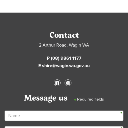
Contact
2 Arthur Road, Wagin WA
P (08) 9861 1177
E shire@wagin.wa.gov.au
Message us
Required fields