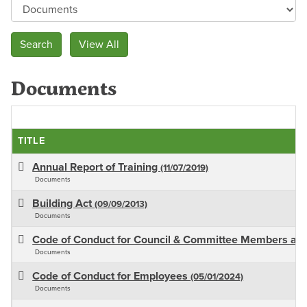
Documents
TITLE
Annual Report of Training
(11/07/2019)
Documents
Building Act
(09/09/2013)
Documents
Code of Conduct for Council & Committee Members an
Documents
Code of Conduct for Employees
(05/01/2024)
Documents