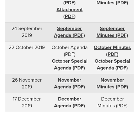
(PDF)
Minutes (PDF)
Attachment
(PDF)
24 September
September
September
2019
Agenda (PDF)
Minutes (PDF)
22 October 2019
October Agenda
October Minutes
(PDF)
(PDF)
October Special
October Special
Agenda (PDF)
Agenda (PDF)
26 November
November
November
2019
Agenda (PDF)
Minutes (PDF)
17 December
December
December
2019
Agenda (PDF)
Minutes (PDF)