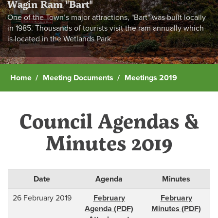
Wagin Ram "Bart"
One of the Town’s major attractions, "Bart" was built locally
in 1985. Thousands of tourists visit the ram annually which
is located in the Wetlands Park.
Home
Meeting Documents
Meetings 2019
Council Agendas &
Minutes 2019
Date
Agenda
Minutes
26 February 2019
February
February
Agenda (PDF)
Minutes (PDF)