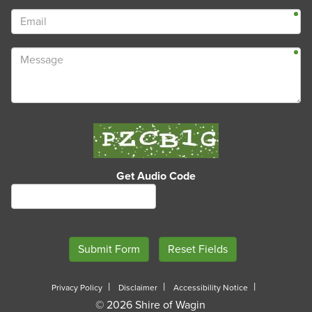
Get Audio Code
Privacy Policy
Disclaimer
Accessibility Notice
© 2026 Shire of Wagin