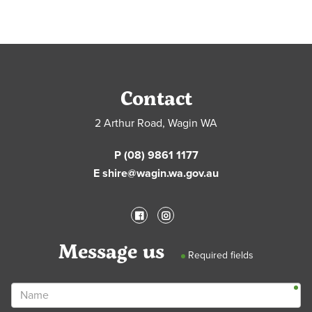
Contact
2 Arthur Road, Wagin WA
P (08) 9861 1177
E shire@wagin.wa.gov.au
Message us
Required fields