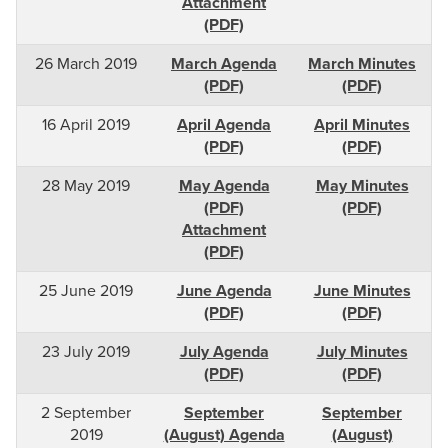
Attachment
(PDF)
26 March 2019
March Agenda
March Minutes
(PDF)
(PDF)
16 April 2019
April Agenda
April Minutes
(PDF)
(PDF)
28 May 2019
May Agenda
May Minutes
(PDF)
(PDF)
Attachment
(PDF)
25 June 2019
June Agenda
June Minutes
(PDF)
(PDF)
23 July 2019
July Agenda
July Minutes
(PDF)
(PDF)
2 September
September
September
2019
(August) Agenda
(August)